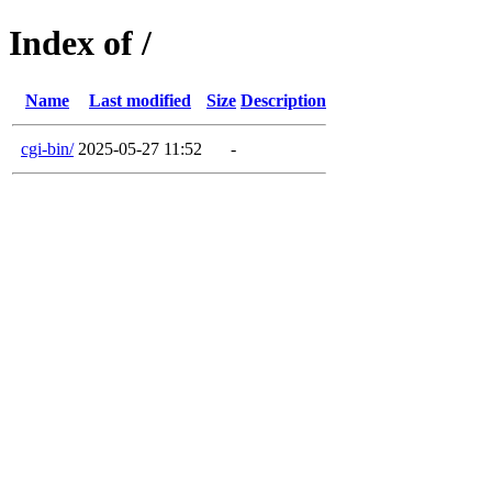
Index of /
Name
Last modified
Size
Description
cgi-bin/
2025-05-27 11:52
-